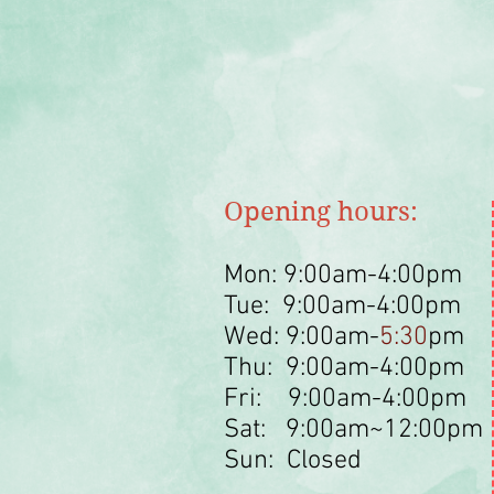
Opening hours:
Mon: 9:00am-4:00pm
Tue: 9:00am-4:00pm
Wed: 9:00am-
5:30
pm
Thu: 9:00am-4:00pm
Fri: 9:00am-4:00pm
Sat: 9:00am~12:00pm
Sun: Closed