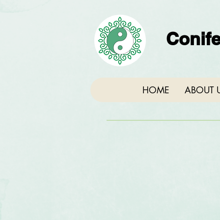
Conife
HOME
ABOUT 