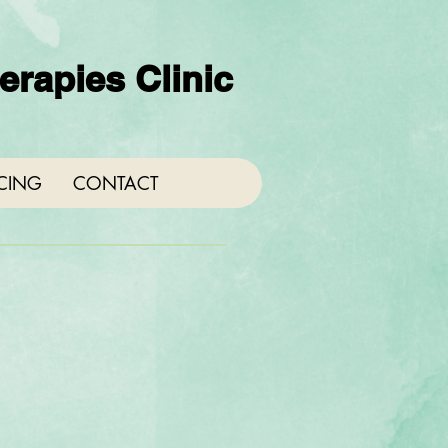
rapies Clinic
ICING
CONTACT