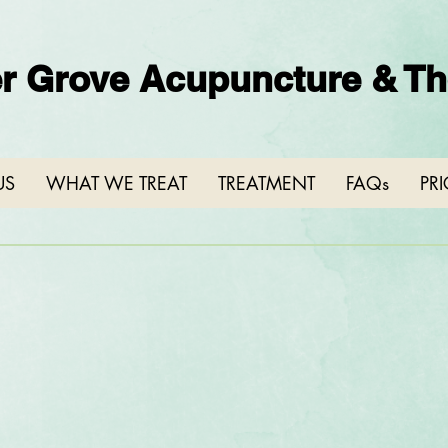
r Grove Acupuncture & The
US
WHAT WE TREAT
TREATMENT
FAQs
PR