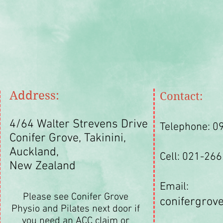
Address:
Contact:
4/64 Walter Strevens Drive
Telephone: 0
Conifer Grove,
Takinini,
Auckland,
Cell: 021-26
New Zealand
Email:
Please see Conifer Grove
conifergro
Physio and Pilates next door if
you need an ACC claim or