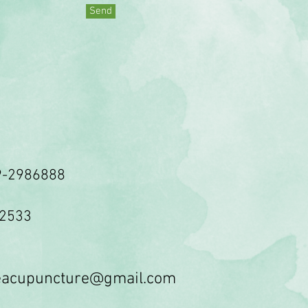
Send
9-2986888
62533
veacupuncture@gmail.com